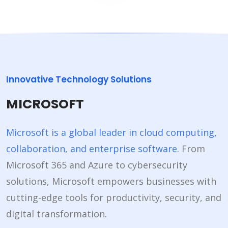
Innovative Technology Solutions
MICROSOFT
Microsoft is a global leader in cloud computing,
collaboration, and enterprise software
. From
Microsoft 365 and Azure to cybersecurity
solutions, Microsoft empowers businesses with
cutting-edge tools for productivity, security, and
digital transformation.