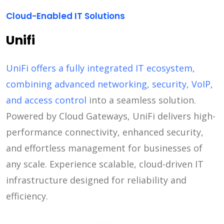
Cloud-Enabled IT Solutions
Unifi
UniFi offers a fully integrated IT ecosystem,
combining advanced networking, security, VoIP,
and access control
into a seamless solution.
Powered by Cloud Gateways, UniFi delivers high-
performance connectivity, enhanced security,
and effortless management for businesses of
any scale. Experience scalable, cloud-driven IT
infrastructure designed for reliability and
efficiency.