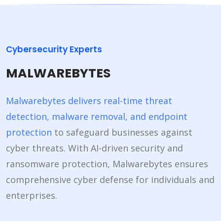
Cybersecurity Experts
MALWAREBYTES
Malwarebytes delivers real-time threat
detection, malware removal, and endpoint
protection
to safeguard businesses against
cyber threats. With AI-driven security and
ransomware protection, Malwarebytes ensures
comprehensive cyber defense for individuals and
enterprises.