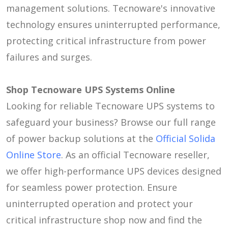
management solutions. Tecnoware's innovative
technology ensures uninterrupted performance,
protecting critical infrastructure from power
failures and surges.
Shop Tecnoware UPS Systems Online
Looking for reliable Tecnoware UPS systems to
safeguard your business? Browse our full range
of power backup solutions at the
Official Solida
Online Store
. As an official Tecnoware reseller,
we offer high-performance UPS devices designed
for seamless power protection. Ensure
uninterrupted operation and protect your
critical infrastructure shop now and find the