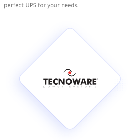
perfect UPS for your needs.