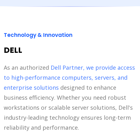
Technology & Innovation
DELL
As an authorized
Dell Partner, we provide access
to high-performance computers, servers, and
enterprise solutions
designed to enhance
business efficiency. Whether you need robust
workstations or scalable server solutions, Dell's
industry-leading technology ensures long-term
reliability and performance.