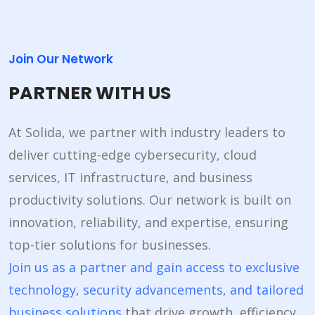
Join Our Network
PARTNER WITH US
At Solida, we partner with industry leaders to
deliver cutting-edge cybersecurity, cloud
services, IT infrastructure, and business
productivity solutions. Our network is built on
innovation, reliability, and expertise, ensuring
top-tier solutions for businesses.
Join us as a partner and gain access to exclusive
technology, security advancements, and tailored
business solutions
that drive growth, efficiency,