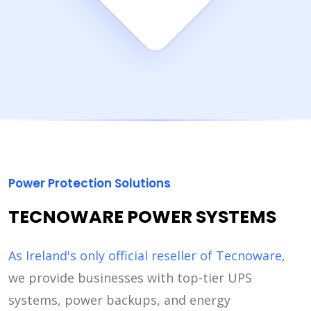
Power Protection Solutions
TECNOWARE POWER SYSTEMS
As Ireland's only official reseller of Tecnoware
,
we provide businesses with top-tier UPS
systems, power backups, and energy