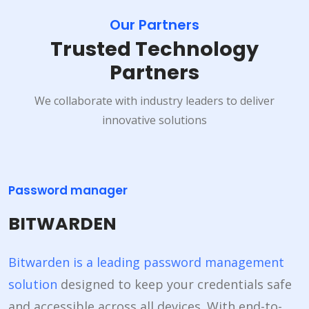
Our Partners
Trusted Technology
Partners
We collaborate with industry leaders to deliver
innovative solutions
Password manager
BITWARDEN
Bitwarden is a leading password management
solution
designed to keep your credentials safe
and accessible across all devices. With end-to-