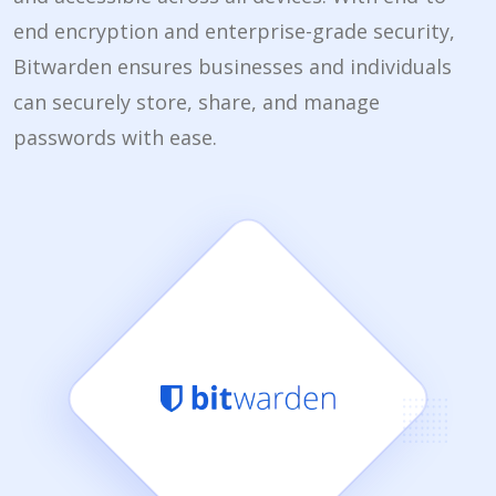
end encryption and enterprise-grade security,
Bitwarden ensures businesses and individuals
can securely store, share, and manage
passwords with ease.