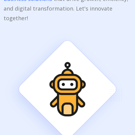
and digital transformation. Let's innovate
together!