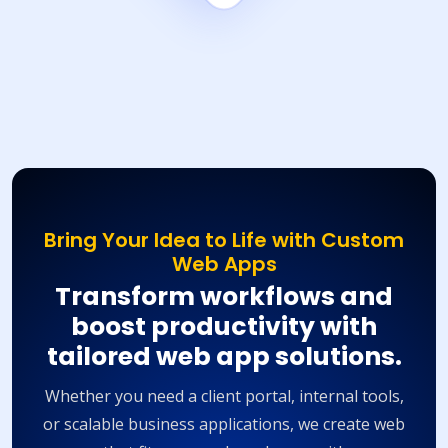
Bring Your Idea to Life with Custom
Web Apps
Transform workflows and
boost productivity with
tailored web app solutions.
Whether you need a client portal, internal tools,
or scalable business applications, we create web