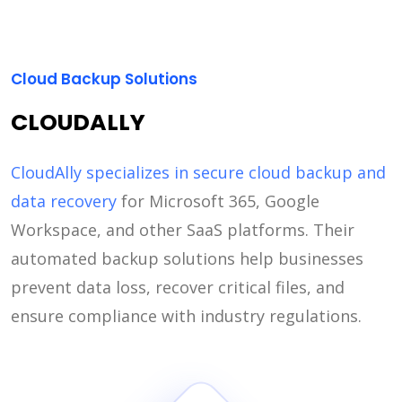
Cloud Backup Solutions
CLOUDALLY
CloudAlly specializes in secure cloud backup and
data recovery
for Microsoft 365, Google
Workspace, and other SaaS platforms. Their
automated backup solutions help businesses
prevent data loss, recover critical files, and
ensure compliance with industry regulations.