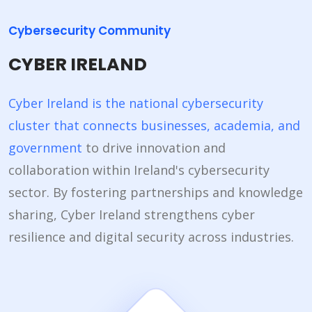
Cybersecurity Community
CYBER IRELAND
Cyber Ireland is the national cybersecurity
cluster that connects businesses, academia, and
government
to drive innovation and
collaboration within Ireland's cybersecurity
sector. By fostering partnerships and knowledge
sharing, Cyber Ireland strengthens cyber
resilience and digital security across industries.