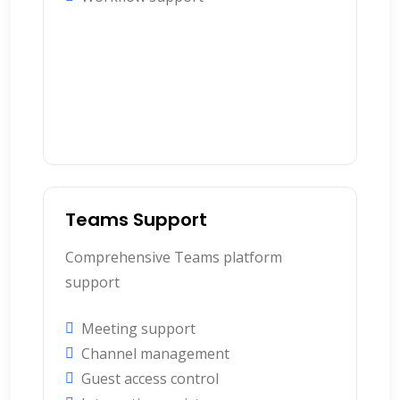
Teams Support
Comprehensive Teams platform
support
Meeting support
Channel management
Guest access control