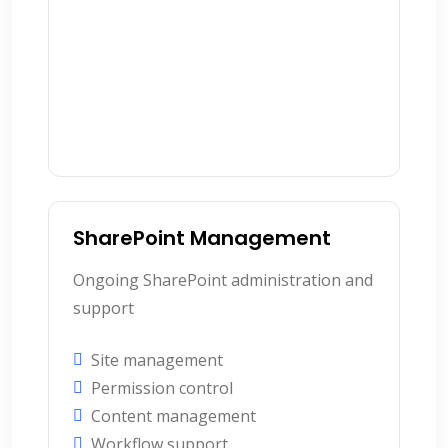
SharePoint Management
Ongoing SharePoint administration and
support
Site management
Permission control
Content management
Workflow support