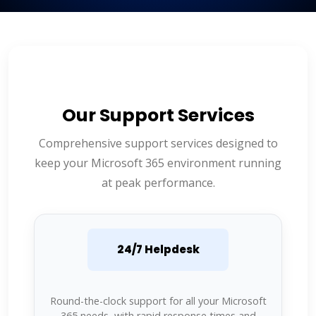
Our Support Services
Comprehensive support services designed to
keep your Microsoft 365 environment running
at peak performance.
24/7 Helpdesk
Round-the-clock support for all your Microsoft
365 needs, with rapid response times and