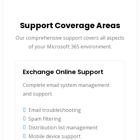
Support Coverage Areas
Our comprehensive support covers all aspects
of your Microsoft 365 environment.
Exchange Online Support
Complete email system management
and support
Email troubleshooting
Spam filtering
Distribution list management
Mobile device support