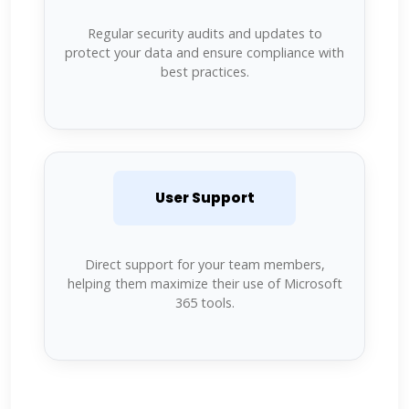
Regular security audits and updates to
protect your data and ensure compliance with
best practices.
User Support
Direct support for your team members,
helping them maximize their use of Microsoft
365 tools.