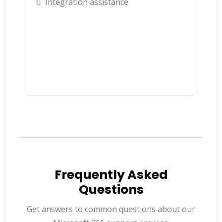
Integration assistance
Frequently Asked
Questions
Get answers to common questions about our