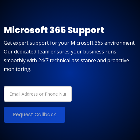
Microsoft 365 Support
Get expert support for your Microsoft 365 environment.
Our dedicated team ensures your business runs
smoothly with 24/7 technical assistance and proactive
monitoring.
Request Callback