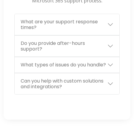
Microsoft 365
support
process.
What are your support response
times?
Do you provide after-hours
support?
What types of issues do you handle?
Can you help with custom solutions
and integrations?