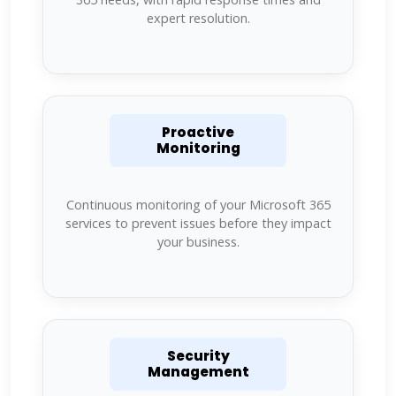
expert resolution.
Proactive
Monitoring
Continuous monitoring of your Microsoft 365
services to prevent issues before they impact
your business.
Security
Management